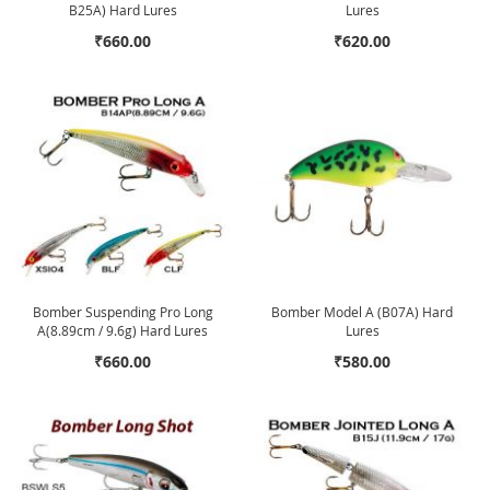
B25A) Hard Lures
Lures
₹660.00
₹620.00
Bomber Suspending Pro Long
Bomber Model A (B07A) Hard
A(8.89cm / 9.6g) Hard Lures
Lures
₹660.00
₹580.00