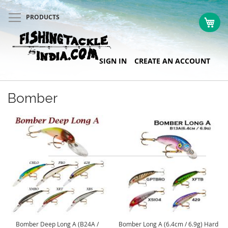
PRODUCTS
My 
Skip
SIGN IN
CREATE AN ACCOUNT
to
Content
Bomber
Search
Bomber Deep Long A (B24A /
Bomber Long A (6.4cm / 6.9g) Hard