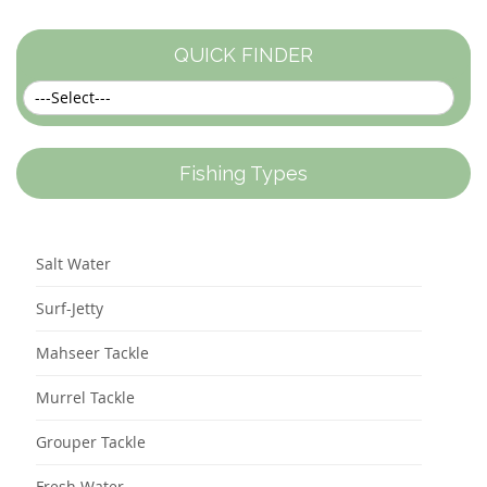
QUICK FINDER
Fishing Types
Salt Water
Surf-Jetty
Mahseer Tackle
Murrel Tackle
Grouper Tackle
Fresh Water