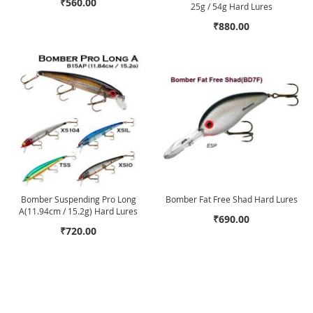
₹560.00
25g / 54g Hard Lures
₹880.00
Bomber Suspending Pro Long
Bomber Fat Free Shad Hard Lures
A(11.94cm / 15.2g) Hard Lures
₹690.00
₹720.00