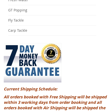
GT Popping
Fly Tackle
Carp Tackle
Current Shipping Schedule:
All orders booked with Free Shipping will be shipped
within 3 working days from order booking and all
orders booked with Air Shipping will be shipped the