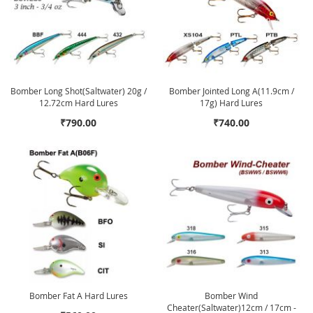
Bomber Long Shot(Saltwater) 20g /
Bomber Jointed Long A(11.9cm /
12.72cm Hard Lures
17g) Hard Lures
₹790.00
₹740.00
Bomber Fat A Hard Lures
Bomber Wind
Cheater(Saltwater)12cm / 17cm -