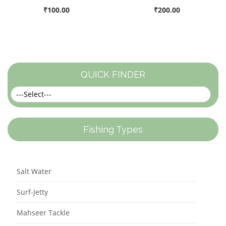
₹100.00
₹200.00
QUICK FINDER
Fishing Types
Salt Water
Surf-Jetty
Mahseer Tackle