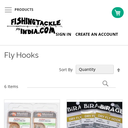
PRODUCTS
My 
Skip
SIGN IN
CREATE AN ACCOUNT
to
Content
Fly Hooks
Set
Sort By
Des
Dir
Search
6
Items