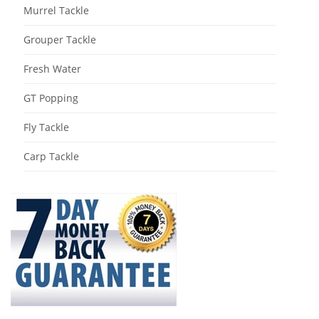
Murrel Tackle
Grouper Tackle
Fresh Water
GT Popping
Fly Tackle
Carp Tackle