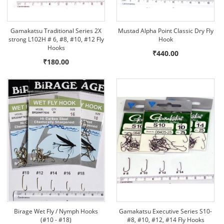
Gamakatsu Traditional Series 2X
Mustad Alpha Point Classic Dry Fly
strong L102H # 6, #8, #10, #12 Fly
Hook
Hooks
₹440.00
₹180.00
Birage Wet Fly / Nymph Hooks
Gamakatsu Executive Series S10-
(#10 - #18)
#8, #10, #12, #14 Fly Hooks