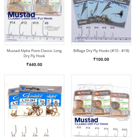
Mustad Alpha Point Classic Long
BiRage Dry Fly Hooks (#10 - #18)
Dry Fly Hook
₹100.00
₹440.00