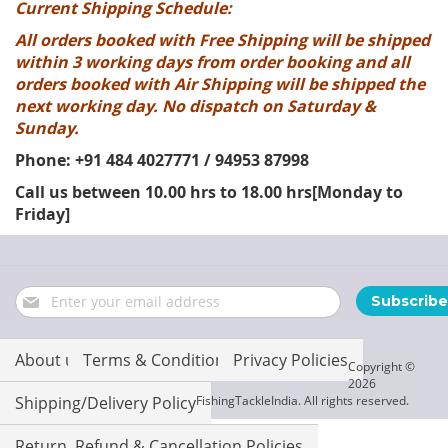
Current Shipping Schedule:
All orders booked with Free Shipping will be shipped
within 3 working days from order booking and all
orders booked with Air Shipping will be shipped the
next working day. No dispatch on Saturday &
Sunday.
Phone: +91 484 4027771 / 94953 87998
Call us between 10.00 hrs to 18.00 hrs[Monday to
Friday]
Sign
Subscribe
Up
for
Our
About us
Terms & Conditions
Privacy Policies
Copyright ©
Newsletter:
2026
Shipping/Delivery Policy
FishingTackleIndia. All rights reserved.
Return, Refund & Cancellation Policies