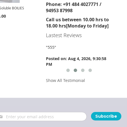
Phone: +91 484 4027771 /
oluble BOILIES
94953 87998
.00
Call us between 10.00 hrs to
18.00 hrs[Monday to Friday]
Lastest Reviews
"
555
"
"
555
"
 Aug 4, 2026, 9:30:59
Posted on: Aug 4, 2026, 9:30:58
Posted 
PM
PM
Show All Testimonial
gn
Subscribe
p
r