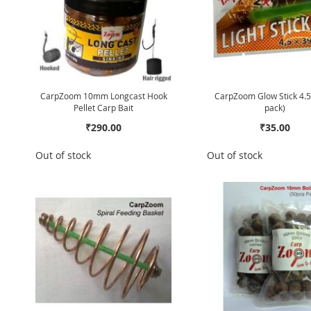
CarpZoom 10mm Longcast Hook
CarpZoom Glow Stick 4.5
Pellet Carp Bait
pack)
₹290.00
₹35.00
Out of stock
Out of stock