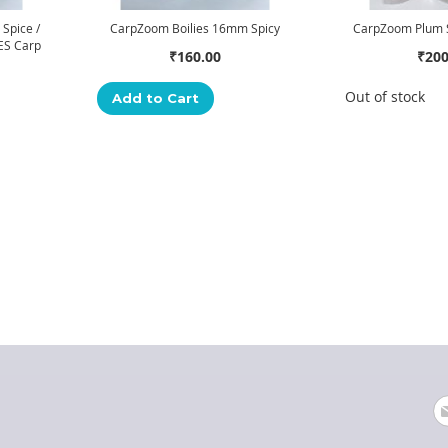
Spice /
CarpZoom Boilies 16mm Spicy
CarpZoom Plum S
ES Carp
₹160.00
₹200
Out of stock
Add to Cart
"
555
"
Posted on:
PM
Si
U
fo