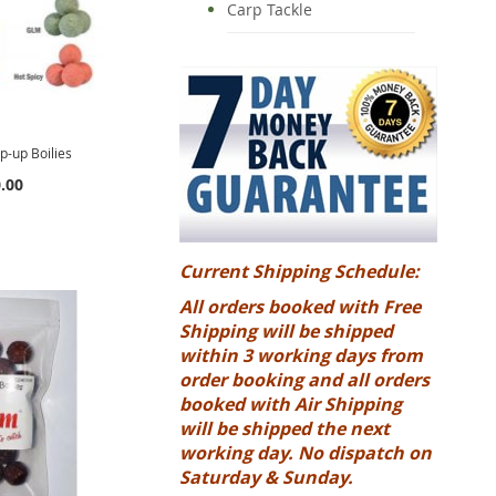
Carp Tackle
-up Boilies
.00
Current Shipping Schedule:
All orders booked with Free
Shipping will be shipped
within 3 working days from
order booking and all orders
booked with Air Shipping
will be shipped the next
working day. No dispatch on
Saturday & Sunday.