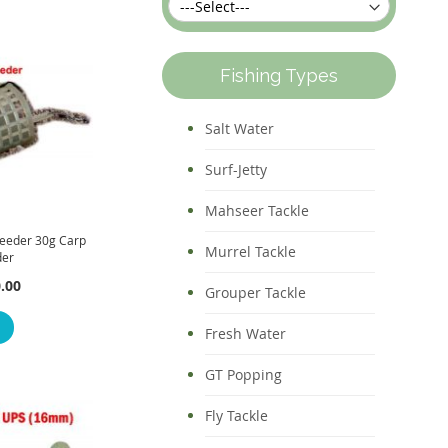
Fishing Types
Salt Water
Surf-Jetty
Mahseer Tackle
eeder 30g Carp
Murrel Tackle
der
.00
Grouper Tackle
Fresh Water
GT Popping
Fly Tackle