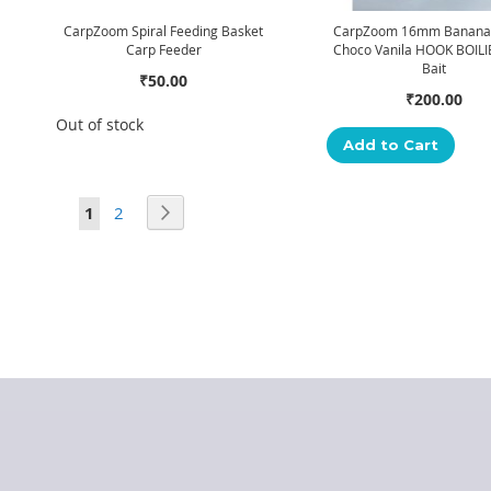
CarpZoom Spiral Feeding Basket
CarpZoom 16mm Banana 
Carp Feeder
Choco Vanila HOOK BOILI
Bait
₹50.00
₹200.00
Out of stock
Add to Cart
Page
You're currently reading page
Page
Page
Next
1
2