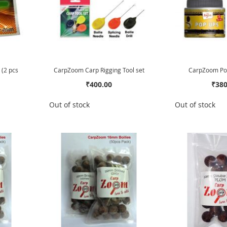
 (2 pcs
CarpZoom Carp Rigging Tool set
CarpZoom Pop
₹400.00
₹380
Out of stock
Out of stock