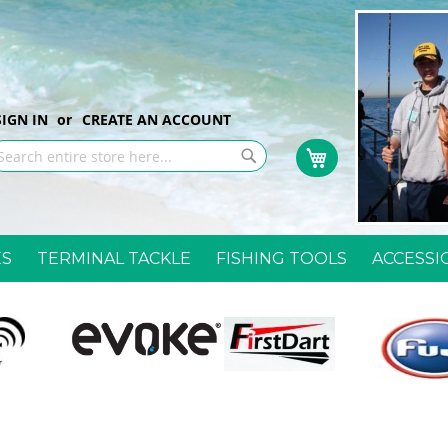
p
SIGN IN
CREATE AN ACCOUNT
My Cart
ntent
earch
Search
ES
TERMINAL TACKLE
FISHING TOOLS
ACCESSI