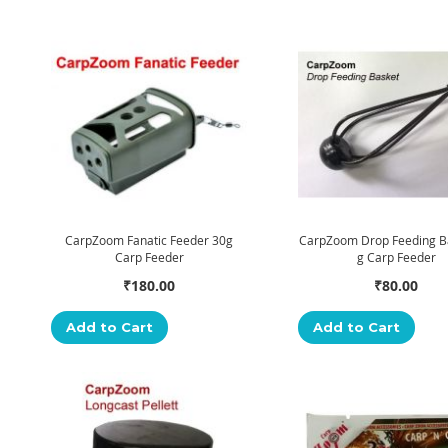
CarpZoom Fanatic Feeder 30g
CarpZoom Drop Feeding B
Carp Feeder
g Carp Feeder
₹180.00
₹80.00
Add to Cart
Add to Cart