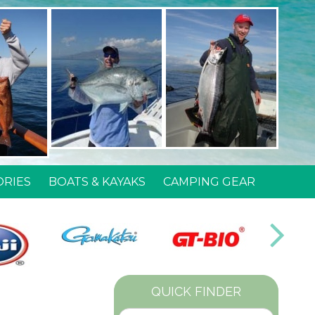
ORIES
BOATS & KAYAKS
CAMPING GEAR
QUICK FINDER