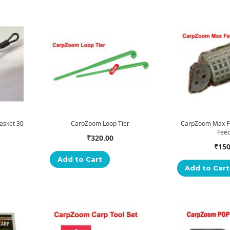
asket 30
CarpZoom Loop Tier
CarpZoom Max F
Fee
₹320.00
₹150
Add to Cart
Add to Cart