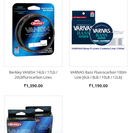
Berkley VANISH 14Lb / 17Lb /
VARIVAS Bass Fluorocarbon 100m
20LbFlurocarbon Lines
Line [6Lb / 8LB / 10LB / 12Lb]
₹1,390.00
₹1,190.00