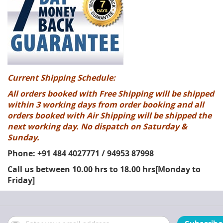
Current Shipping Schedule:
All orders booked with Free Shipping will be shipped
within 3 working days from order booking and all
orders booked with Air Shipping will be shipped the
next working day. No dispatch on Saturday &
Sunday.
Phone: +91 484 4027771 / 94953 87998
Call us between 10.00 hrs to 18.00 hrs[Monday to
Friday]
Sign