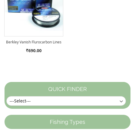
Berkley Vanish Flurocarbon Lines
₹690.00
QUICK FINDER
Fishing Types