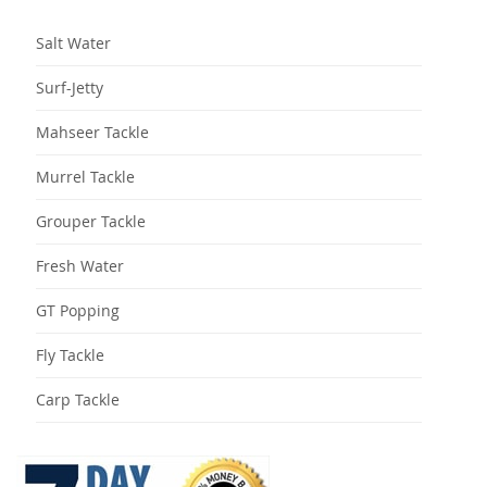
Salt Water
Surf-Jetty
Mahseer Tackle
Murrel Tackle
Grouper Tackle
Fresh Water
GT Popping
Fly Tackle
Carp Tackle