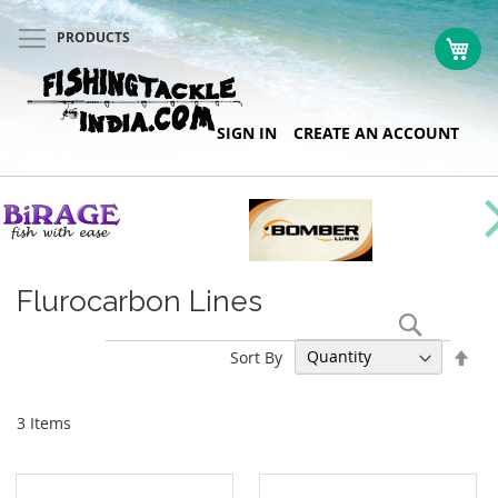
PRODUCTS
My 
Skip
SIGN IN
CREATE AN ACCOUNT
to
Content
Flurocarbon Lines
Search
Set
Sort By
Des
Dir
3
Items