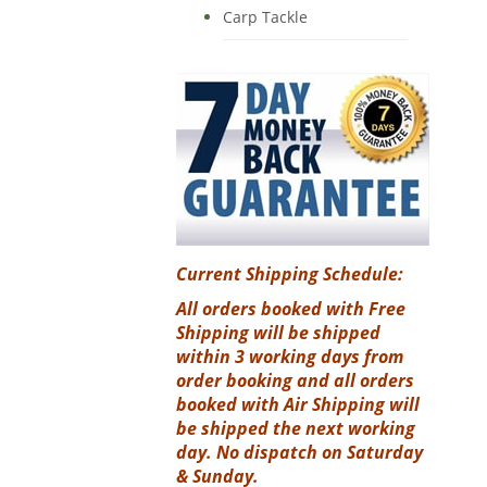
Carp Tackle
Current Shipping Schedule:
All orders booked with Free
Shipping will be shipped
within 3 working days from
order booking and all orders
booked with Air Shipping will
be shipped the next working
day. No dispatch on Saturday
& Sunday.