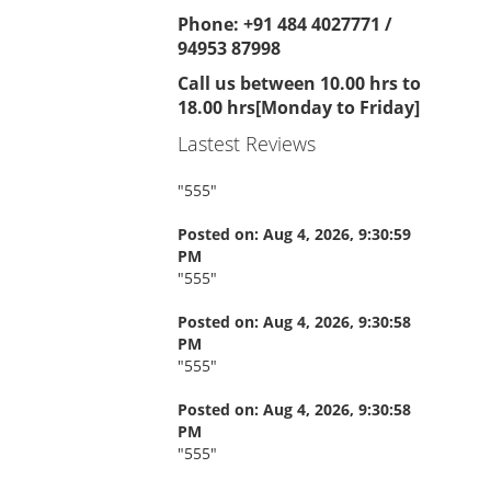
Phone: +91 484 4027771 /
94953 87998
Call us between 10.00 hrs to
18.00 hrs[Monday to Friday]
Lastest Reviews
"
555
"
Posted on: Aug 4, 2026, 9:30:59
PM
"
555
"
Posted on: Aug 4, 2026, 9:30:58
PM
"
555
"
Posted on: Aug 4, 2026, 9:30:58
PM
"
555
"