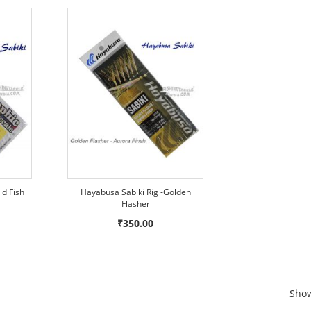
ld Fish
Hayabusa Sabiki Rig -Golden
Flasher
₹350.00
Sho