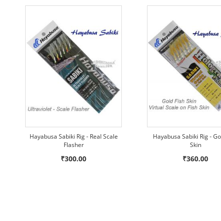
Hayabusa Sabiki Rig - Real Scale
Hayabusa Sabiki Rig - Go
Flasher
Skin
₹300.00
₹360.00
ADD
ADD
ADD
Add to Cart
Add to Cart
Add to Cart
ADD
ADD
ADD
TO
TO
TO
TO
TO
TO
WISH
WISH
WISH
COMPARE
COMPARE
COMPARE
LIST
LIST
LIST