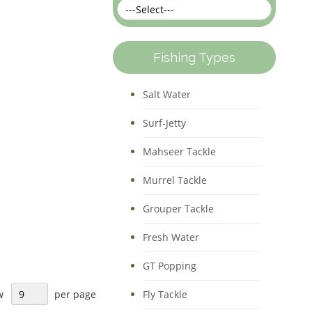
Direction
Fishing Types
Salt Water
Surf-Jetty
Mahseer Tackle
Murrel Tackle
Grouper Tackle
Fresh Water
GT Popping
w
per page
Fly Tackle