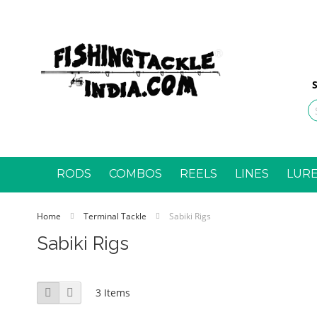
Ski
to
Con
S
RODS
COMBOS
REELS
LINES
LUR
Home
Terminal Tackle
Sabiki Rigs
Sabiki Rigs
View
Grid
List
3
Items
as