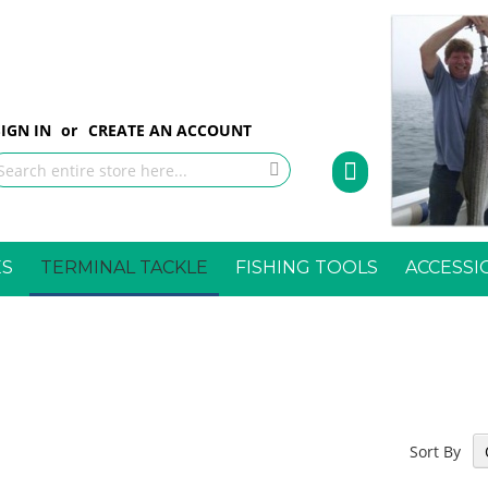
p
SIGN IN
CREATE AN ACCOUNT
My Cart
tent
earch
Search
ES
TERMINAL TACKLE
FISHING TOOLS
ACCESSI
Sort By