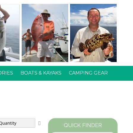
ORIES
BOATS & KAYAKS
CAMPING GEAR
Set
QUICK FINDER
Descending