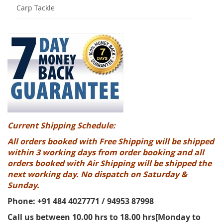
Carp Tackle
Current Shipping Schedule:
All orders booked with Free Shipping will be shipped
within 3 working days from order booking and all
orders booked with Air Shipping will be shipped the
next working day. No dispatch on Saturday &
Sunday.
Phone: +91 484 4027771 / 94953 87998
Call us between 10.00 hrs to 18.00 hrs[Monday to