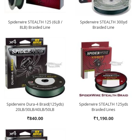
Spiderwire STEALTH 125 (6LB /
Spiderwire STEALTH 300yd
8LB) Braided Line
Braided Line
Spiderwire Dura-4 Braid(125yds)
Spiderwire STEALTH 125yds
20LB/30LB/40LB/50LB
Braided Lines
₹840.00
₹1,190.00