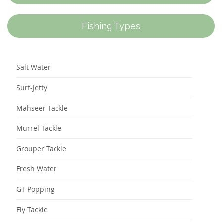
Fishing Types
Salt Water
Surf-Jetty
Mahseer Tackle
Murrel Tackle
Grouper Tackle
Fresh Water
GT Popping
Fly Tackle