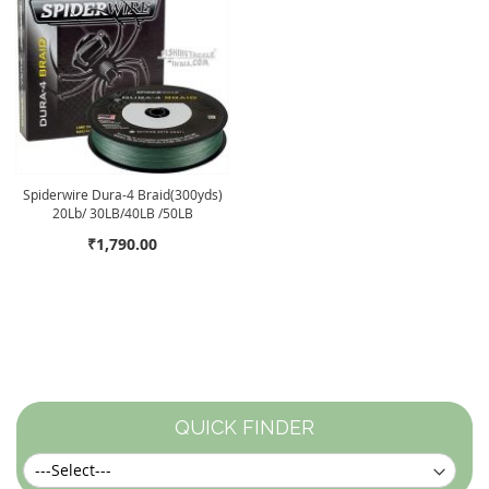
Spiderwire Dura-4 Braid(300yds)
20Lb/ 30LB/40LB /50LB
₹1,790.00
QUICK FINDER