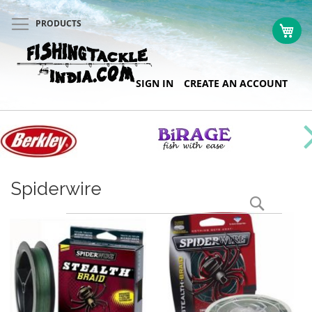
PRODUCTS
My 
Skip
SIGN IN
CREATE AN ACCOUNT
to
Content
Spiderwire
Search