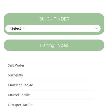
currently
reading
page
QUICK FINDER
Fishing Types
Salt Water
Surf-Jetty
Mahseer Tackle
Murrel Tackle
Grouper Tackle