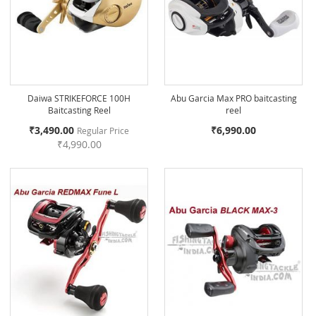
Daiwa STRIKEFORCE 100H
Abu Garcia Max PRO baitcasting
Baitcasting Reel
reel
Special
₹3,490.00
₹6,990.00
Regular Price
Price
₹4,990.00