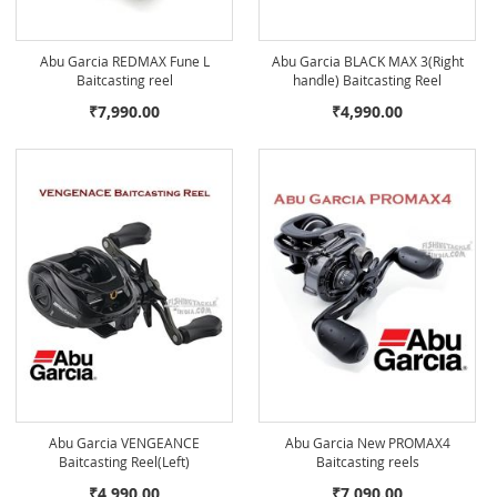
Abu Garcia REDMAX Fune L
Abu Garcia BLACK MAX 3(Right
Baitcasting reel
handle) Baitcasting Reel
₹7,990.00
₹4,990.00
Abu Garcia VENGEANCE
Abu Garcia New PROMAX4
Baitcasting Reel(Left)
Baitcasting reels
₹4,990.00
₹7,090.00