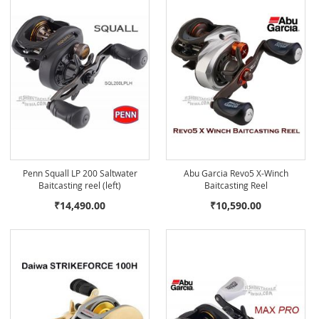
Penn Squall LP 200 Saltwater
Abu Garcia Revo5 X-Winch
Baitcasting reel (left)
Baitcasting Reel
₹14,490.00
₹10,590.00