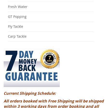
Fresh Water
GT Popping
Fly Tackle
Carp Tackle
Current Shipping Schedule:
All orders booked with Free Shipping will be shipped
within 3 working days from order booking and all