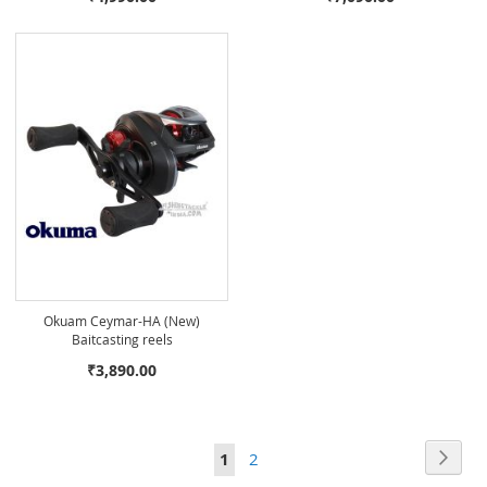
Okuam Ceymar-HA (New)
Baitcasting reels
₹3,890.00
Page
Page
Next
You're
Page
1
2