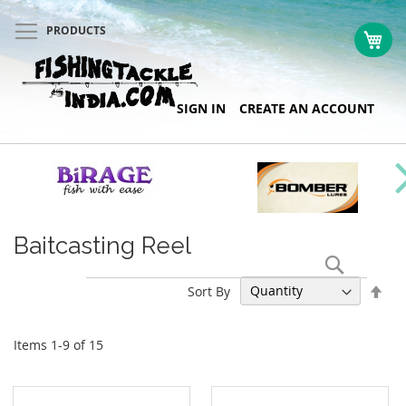
PRODUCTS
My 
Skip
SIGN IN
CREATE AN ACCOUNT
to
Content
Baitcasting Reel
Search
Set
Sort By
Des
Dir
Items
1
-
9
of
15