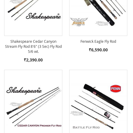
Shakespeare Cedar Canyon
Fenwick Eagle Fly Rod
Stream Fly Rod 8'6" (3 Sec) Fly Rod
₹6,590.00
5/6 wt.
₹2,390.00