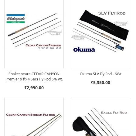
Shakespeare CEDAR CANYON
Okuma SLV Fly Rod - 6Wt
Premier 9 ft (4 Sec) Fly Rod 5/6 wt.
₹5,350.00
₹2,990.00