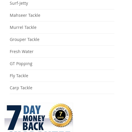
Surf-Jetty
Mahseer Tackle
Murrel Tackle
Grouper Tackle
Fresh Water
GT Popping
Fly Tackle
Carp Tackle