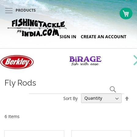
PRODUCTS
My 
Skip
SIGN IN
CREATE AN ACCOUNT
to
Content
Fly Rods
Search
Set
Sort By
Des
Dir
6
Items