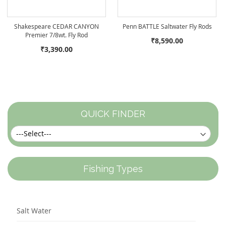
Shakespeare CEDAR CANYON
Penn BATTLE Saltwater Fly Rods
Premier 7/8wt. Fly Rod
₹8,590.00
₹3,390.00
QUICK FINDER
Fishing Types
Salt Water