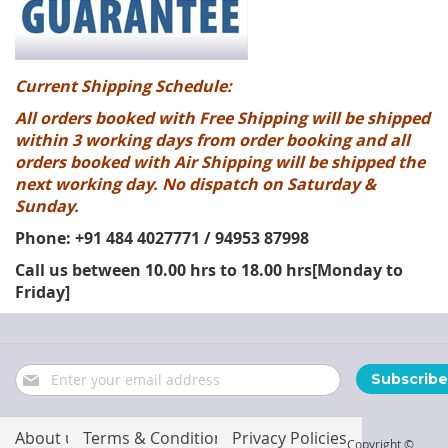
Current Shipping Schedule:
All orders booked with Free Shipping will be shipped
within 3 working days from order booking and all
orders booked with Air Shipping will be shipped the
next working day. No dispatch on Saturday &
Sunday.
Phone: +91 484 4027771 / 94953 87998
Call us between 10.00 hrs to 18.00 hrs[Monday to
Friday]
Sign
Subscribe
Up
for
Our
About us
Terms & Conditions
Privacy Policies
Copyright ©