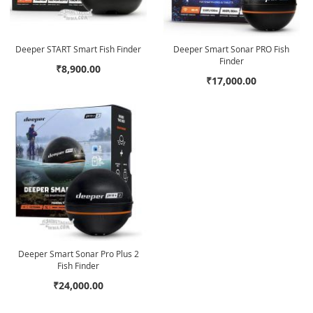
Deeper START Smart Fish Finder
Deeper Smart Sonar PRO Fish
Finder
₹8,900.00
₹17,000.00
Deeper Smart Sonar Pro Plus 2
Fish Finder
₹24,000.00