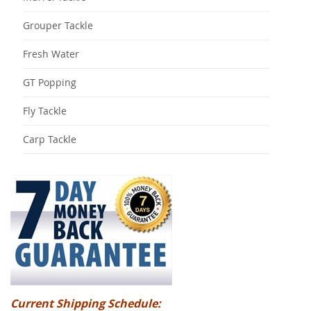
Grouper Tackle
Fresh Water
GT Popping
Fly Tackle
Carp Tackle
Current Shipping Schedule: