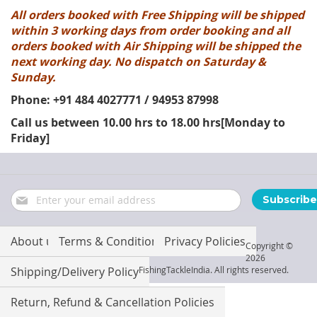
All orders booked with Free Shipping will be shipped
within 3 working days from order booking and all
orders booked with Air Shipping will be shipped the
next working day. No dispatch on Saturday &
Sunday.
Phone: +91 484 4027771 / 94953 87998
Call us between 10.00 hrs to 18.00 hrs[Monday to
Friday]
Sign
Subscribe
Up
for
Our
About us
Terms & Conditions
Privacy Policies
Copyright ©
Newsletter:
2026
Shipping/Delivery Policy
FishingTackleIndia. All rights reserved.
Return, Refund & Cancellation Policies