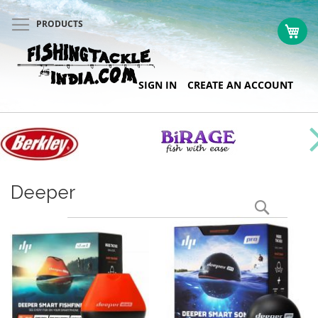
PRODUCTS
My 
Skip
SIGN IN
CREATE AN ACCOUNT
to
Content
Deeper
Search