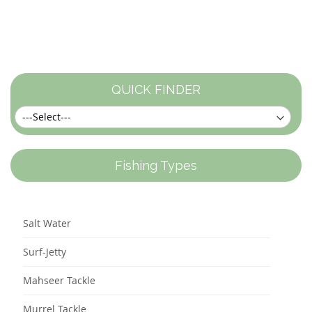
QUICK FINDER
Fishing Types
Salt Water
Surf-Jetty
Mahseer Tackle
Murrel Tackle