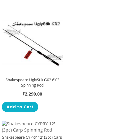
Shakespeare UglyStik GX2 6'0"
Spinning Rod
₹2,290.00
Add to Cart
Shakespeare CYPRY 12' (3pc) Carp