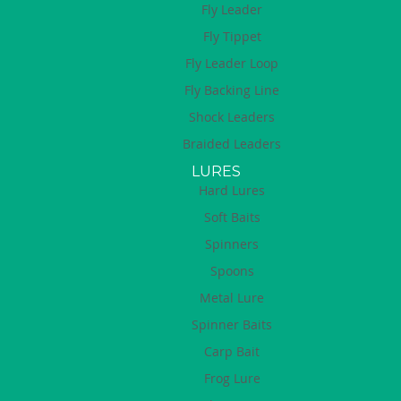
Fly Leader
Fly Tippet
Fly Leader Loop
Fly Backing Line
Shock Leaders
Braided Leaders
LURES
Hard Lures
Soft Baits
Spinners
Spoons
Metal Lure
Spinner Baits
Carp Bait
Frog Lure