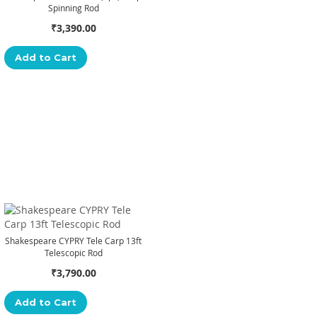
Spinning Rod
₹3,390.00
Add to Cart
Shakespeare CYPRY Tele Carp 13ft
Telescopic Rod
₹3,790.00
Add to Cart