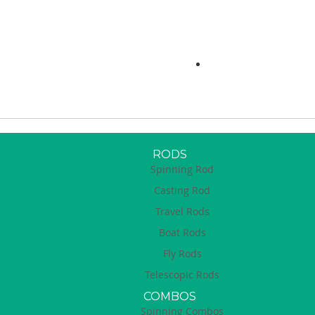
RODS
Spinning Rod
Casting Rod
Travel Rods
Boat Rods
Fly Rods
Telescopic Rods
COMBOS
Spinning Combos