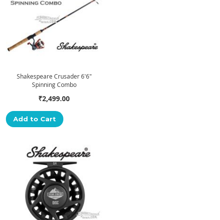
Shakespeare Crusader 6'6"
Spinning Combo
₹2,499.00
Add to Cart