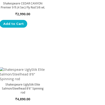
Shakespeare CEDAR CANYON
Premier 9 ft (4 Sec) Fly Rod 5/6 wt.
₹2,990.00
Add to Cart
Shakespeare UglyStik Elite
Salmon/Steelhead 8'6" Spinning
rod
₹4,890.00