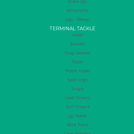
Shore Jigs
Attractants
Jigs - Heavy
TERMINAL TACKLE
Hooks
Swivels
Snap swivels
Floats
Treble hooks
Split rings
Snaps
Lead Sinkers
Surf Sinkers
Jig Heads
Wire Trace
Carp Feeders