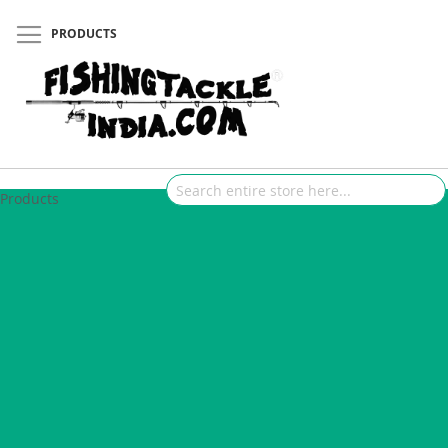
PRODUCTS
Products