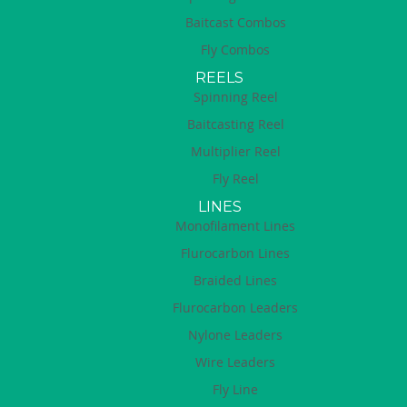
Baitcast Combos
Fly Combos
REELS
Spinning Reel
Baitcasting Reel
Multiplier Reel
Fly Reel
LINES
Monofilament Lines
Flurocarbon Lines
Braided Lines
Flurocarbon Leaders
Nylone Leaders
Wire Leaders
Fly Line