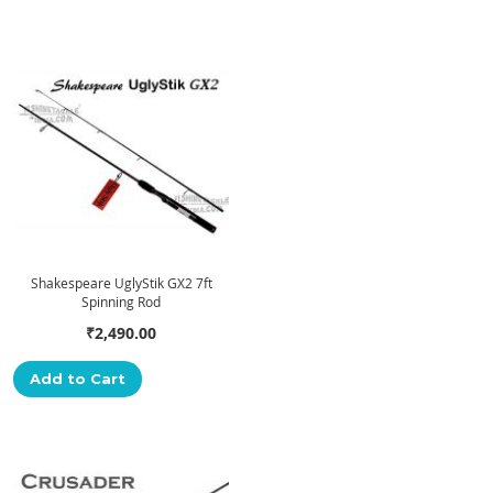
Shakespeare UglyStik GX2 7ft
Spinning Rod
₹2,490.00
Add to Cart