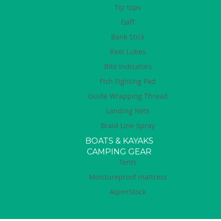
Tip tops
Gaff
Bank Stick
Reel Lubes
Bite Indicators
Fish Fighting Pad
Guide Wrapping Thread
Landing Nets
Braid Line Spray
BOATS & KAYAKS
CAMPING GEAR
Tents
Moistureproof mattress
AlpenStock