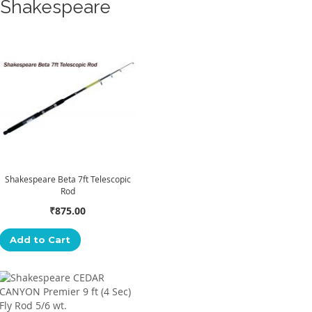
Shakespeare
Shakespeare Beta 7ft Telescopic
Rod
₹875.00
Add to Cart