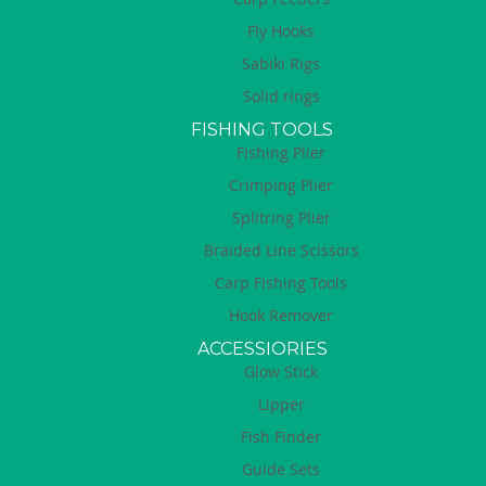
Fly Hooks
Sabiki Rigs
Solid rings
FISHING TOOLS
Fishing Plier
Crimping Plier
Splitring Plier
Braided Line Scissors
Carp Fishing Tools
Hook Remover
ACCESSIORIES
Glow Stick
Lipper
Fish Finder
Guide Sets