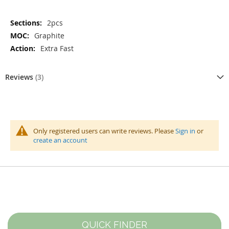
More
2pcs
Information
Graphite
Extra Fast
Reviews
3
Only registered users can write reviews. Please
Sign in
or
create an account
QUICK FINDER