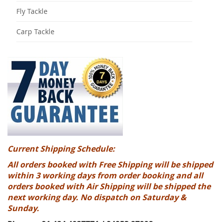
Fly Tackle
Carp Tackle
Current Shipping Schedule:
All orders booked with Free Shipping will be shipped
within 3 working days from order booking and all
orders booked with Air Shipping will be shipped the
next working day. No dispatch on Saturday &
Sunday.