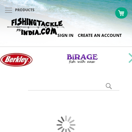
PRODUCTS
My 
Skip
SIGN IN
CREATE AN ACCOUNT
to
Content
Search