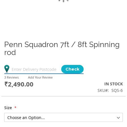
Penn Squadron 7ft / 8ft Spinning
rod
Check
3
Reviews
Add Your Review
₹2,490.00
IN STOCK
SKU
SQS-6
Size