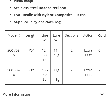
Hook keepr
Stainless Steel Hooded reel seat
EVA Handle with Nylone Composite But cap
Supplied in nylone cloth bag
Model #
Length
Line
Lure
Sections
Action
Guid
Wt
Wt
SQS702-
7'0"
12 -
11 -
2
Extra
6 + 
6
30
40g
Fast
Lb
SQS802-
8' 0"
15 -
11g
2
Extra
7 + 
6
40
-
Fast
Lb
49g
More Information