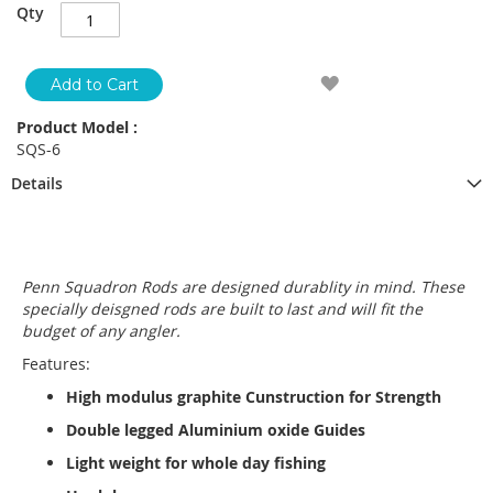
Qty
Add to Cart
Product Model :
SQS-6
Details
Penn Squadron Rods are designed durablity in mind. These
specially deisgned rods are built to last and will fit the
budget of any angler.
Features:
High modulus graphite Cunstruction for Strength
Double legged Aluminium oxide Guides
Light weight for whole day fishing