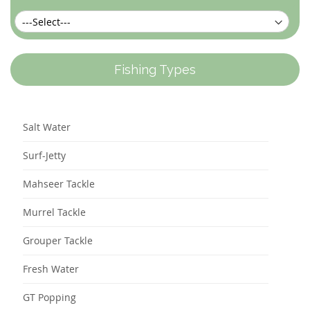
Fishing Types
Salt Water
Surf-Jetty
Mahseer Tackle
Murrel Tackle
Grouper Tackle
Fresh Water
GT Popping